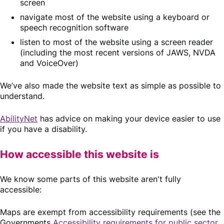
screen
navigate most of the website using a keyboard or
speech recognition software
listen to most of the website using a screen reader
(including the most recent versions of JAWS, NVDA
and VoiceOver)
We’ve also made the website text as simple as possible to
understand.
AbilityNet
has advice on making your device easier to use
if you have a disability.
How accessible this website is
We know some parts of this website aren't fully
accessible:
Maps are exempt from accessibility requirements (see the
Governments
Accessibility requirements for public sector