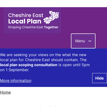
Skip
to
main
content
Menu
We are seeking your views on the what the new
local plan for Cheshire East should contain. The
local plan scoping consultation
is open until 5pm
on 1 September.
Hide
More information
Home
Breadcrumbs