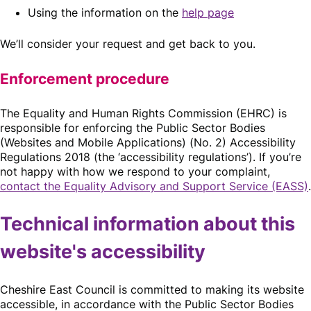
Using the information on the
help page
We’ll consider your request and get back to you.
Enforcement procedure
The Equality and Human Rights Commission (EHRC) is
responsible for enforcing the Public Sector Bodies
(Websites and Mobile Applications) (No. 2) Accessibility
Regulations 2018 (the ‘accessibility regulations’). If you’re
not happy with how we respond to your complaint,
contact the Equality Advisory and Support Service (EASS)
.
Technical information about this
website's accessibility
Cheshire East Council is committed to making its website
accessible, in accordance with the Public Sector Bodies