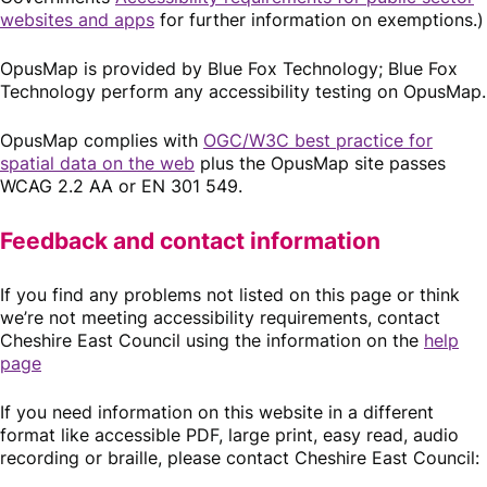
websites and apps
for further information on exemptions.)
OpusMap is provided by Blue Fox Technology; Blue Fox
Technology perform any accessibility testing on OpusMap.
OpusMap complies with
OGC/W3C best practice for
spatial data on the web
plus the OpusMap site passes
WCAG 2.2 AA or EN 301 549.
Feedback and contact information
If you find any problems not listed on this page or think
we’re not meeting accessibility requirements, contact
Cheshire East Council using the information on the
help
page
If you need information on this website in a different
format like accessible PDF, large print, easy read, audio
recording or braille, please contact Cheshire East Council: