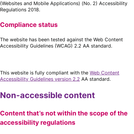
(Websites and Mobile Applications) (No. 2) Accessibility
Regulations 2018.
Compliance status
The website has been tested against the Web Content
Accessibility Guidelines (WCAG) 2.2 AA standard.
This website is fully compliant with the
Web Content
Accessibility Guidelines version 2.2
AA standard.
Non-accessible content
Content that’s not within the scope of the
accessibility regulations