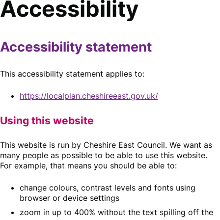
Accessibility
Accessibility statement
This accessibility statement applies to:
https://localplan.cheshireeast.gov.uk/
Using this website
This website is run by Cheshire East Council. We want as
many people as possible to be able to use this website.
For example, that means you should be able to:
change colours, contrast levels and fonts using
browser or device settings
zoom in up to 400% without the text spilling off the