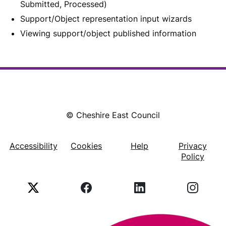
Submitted, Processed)
Support/Object representation input wizards
Viewing support/object published information
© Cheshire East Council
Accessibility
Cookies
Help
Privacy
Footer
Policy
X
Facebook
LinkedIn
Instagr
(Twitter)