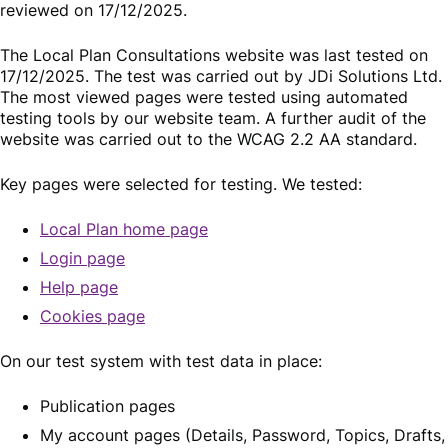
reviewed on 17/12/2025.
The Local Plan Consultations website was last tested on
17/12/2025. The test was carried out by JDi Solutions Ltd.
The most viewed pages were tested using automated
testing tools by our website team. A further audit of the
website was carried out to the WCAG 2.2 AA standard.
Key pages were selected for testing. We tested:
Local Plan home page
Login page
Help page
Cookies page
On our test system with test data in place:
Publication pages
My account pages (Details, Password, Topics, Drafts,