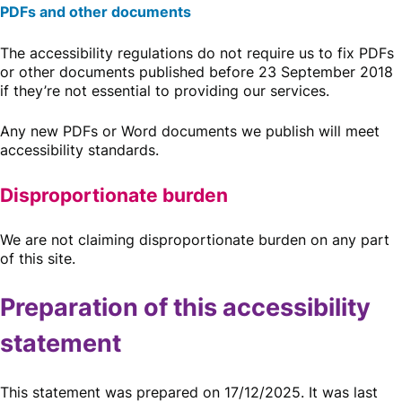
PDFs and other documents
The accessibility regulations do not require us to fix PDFs
or other documents published before 23 September 2018
if they’re not essential to providing our services.
Any new PDFs or Word documents we publish will meet
accessibility standards.
Disproportionate burden
We are not claiming disproportionate burden on any part
of this site.
Preparation of this accessibility
statement
This statement was prepared on 17/12/2025. It was last