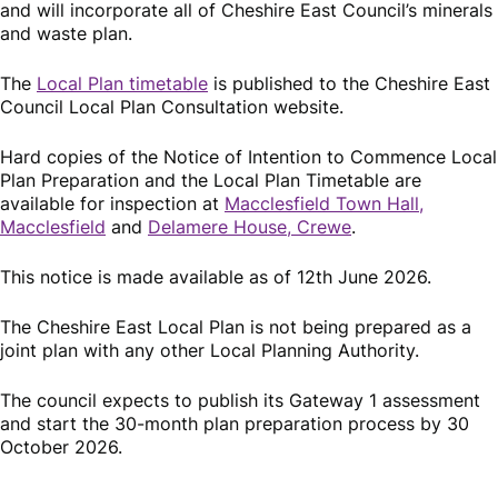
and will incorporate all of Cheshire East Council’s minerals
and waste plan.
The
Local Plan timetable
is published to the Cheshire East
Council Local Plan Consultation website.
Hard copies of the Notice of Intention to Commence Local
Plan Preparation and the Local Plan Timetable are
available for inspection at
Macclesfield Town Hall,
Macclesfield
and
Delamere House, Crewe
.
This notice is made available as of 12th June 2026.
The Cheshire East Local Plan is not being prepared as a
joint plan with any other Local Planning Authority.
The council expects to publish its Gateway 1 assessment
and start the 30-month plan preparation process by 30
October 2026.