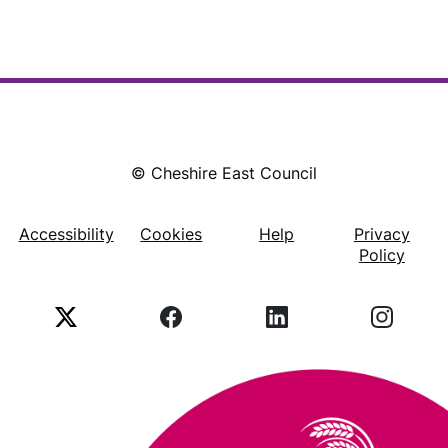
© Cheshire East Council
Accessibility
Cookies
Help
Privacy
Footer
Policy
X
Facebook
LinkedIn
Instagr
(Twitter)