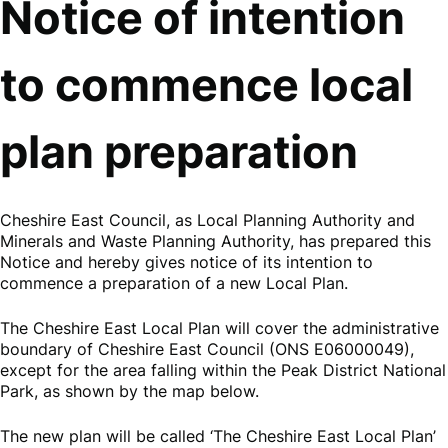
Notice of intention
to commence local
plan preparation
Cheshire East Council, as Local Planning Authority and
Minerals and Waste Planning Authority, has prepared this
Notice and hereby gives notice of its intention to
commence a preparation of a new Local Plan.
The Cheshire East Local Plan will cover the administrative
boundary of Cheshire East Council (ONS E06000049),
except for the area falling within the Peak District National
Park, as shown by the map below.
The new plan will be called ‘The Cheshire East Local Plan’