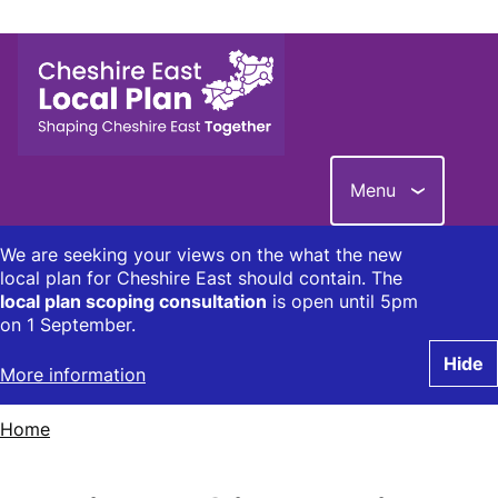
Skip
to
main
content
Menu
We are seeking your views on the what the new
local plan for Cheshire East should contain. The
local plan scoping consultation
is open until 5pm
on 1 September.
Hide
More information
Home
Breadcrumbs