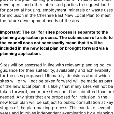
developers, and other interested parties to suggest land
for potential housing, employment, minerals or waste uses
for inclusion in the Cheshire East New Local Plan to meet
the future development needs of the area.
Important: The call for sites process is separate to the
planning application process. The submission of a site to
the council does not necessarily mean that it will be
included in the new local plan or brought forward via a
planning application.
Sites will be assessed in line with relevant planning policy
guidance for their suitability, availability and achievability
for the uses proposed. Ultimately, decisions about which
sites will or will not be taken forward will be made as part
of the new local plan. It is likely that many sites will not be
taken forward, and more sites could be submitted than are
needed. Any sites that are proposed for inclusion in the
new local plan will be subject to public consultation at key
stages of the plan-making process. This can take several
years and involves independent examination by a planning