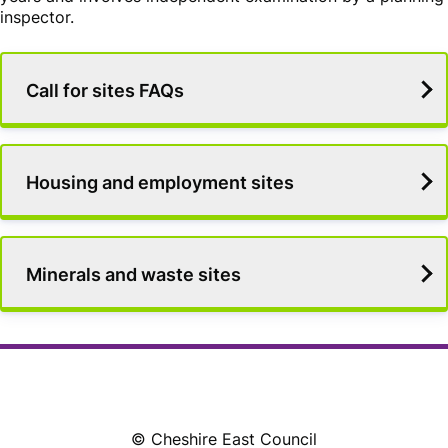
inspector.
Services
Call for sites FAQs
List
Housing and employment sites
Minerals and waste sites
© Cheshire East Council