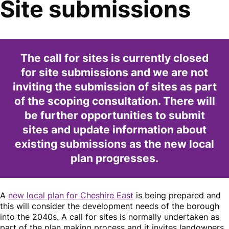
Site submissions
The call for sites is currently closed
for site submissions and we are not
inviting the submission of sites as part
of the scoping consultation. There will
be further opportunities to submit
sites and update information about
existing submissions as the new local
plan progresses.
A
new local plan for Cheshire East
is being prepared and
this will consider the development needs of the borough
into the 2040s. A call for sites is normally undertaken as
part of the plan making process and it invites landowners,