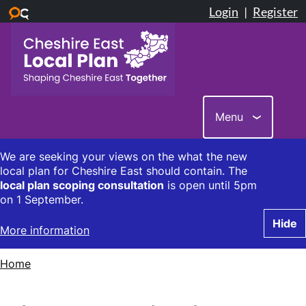
Skip
to
main
content
Menu
We are seeking your views on the what the new
local plan for Cheshire East should contain. The
local plan scoping consultation
is open until 5pm
on 1 September.
Hide
More information
Home
Breadcrumbs